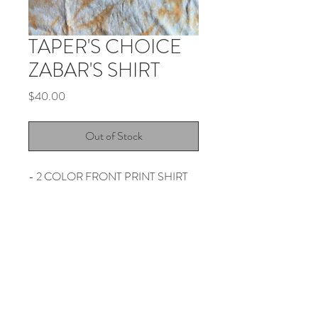
TAPER'S CHOICE
ZABAR'S SHIRT
Price
$40.00
Out of Stock
- 2 COLOR FRONT PRINT SHIRT
- 2 COLOR DYE
- NO REFUNDS OR EXCHANGES