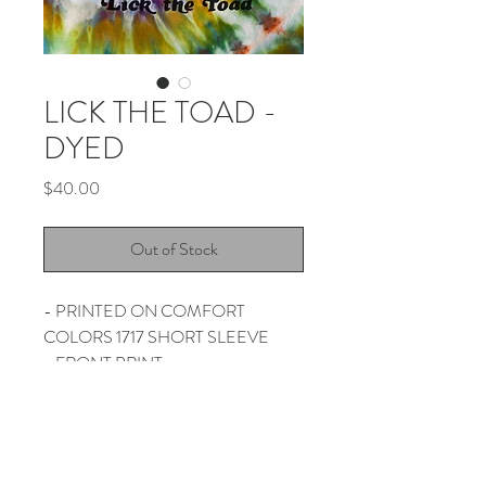
LICK THE TOAD -
DYED
Price
$40.00
Out of Stock
- PRINTED ON COMFORT
COLORS 1717 SHORT SLEEVE
- FRONT PRINT
- HAND DYED BY THUNDER
SHOUT
- PLEASE ALLOW 2 WEEKS FOR
SHIPPING