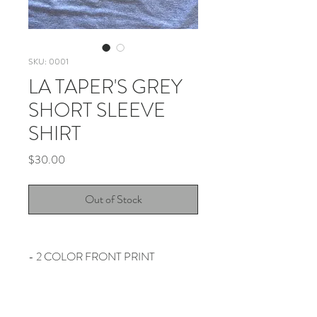
SKU: 0001
LA TAPER'S GREY
SHORT SLEEVE
SHIRT
Price
$30.00
Out of Stock
- 2 COLOR FRONT PRINT
- PRINTED ON GILDAN HAMMER