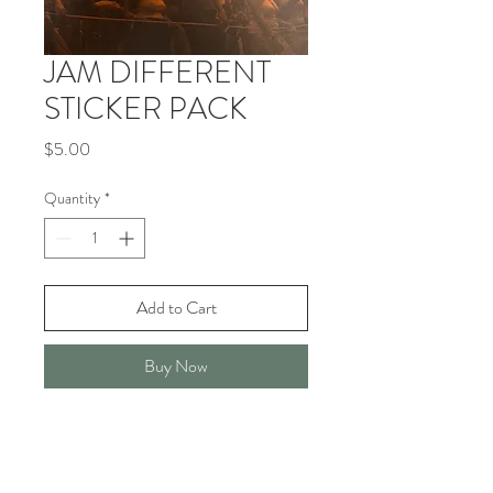
JAM DIFFERENT
STICKER PACK
Price
$5.00
Quantity
*
Add to Cart
Buy Now
- 3 STICKERS PER PACK
- 5" X 3" VINYL ALL WEATHER
STICKER